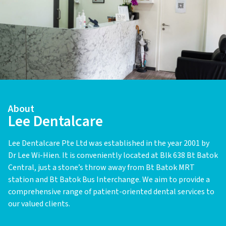
About
Lee Dentalcare
Lee Dentalcare Pte Ltd was established in the year 2001 by
Dr Lee Wi-Hien. It is conveniently located at Blk 638 Bt Batok
Central, just a stone’s throw away from Bt Batok MRT
station and Bt Batok Bus Interchange. We aim to provide a
comprehensive range of patient-oriented dental services to
our valued clients.