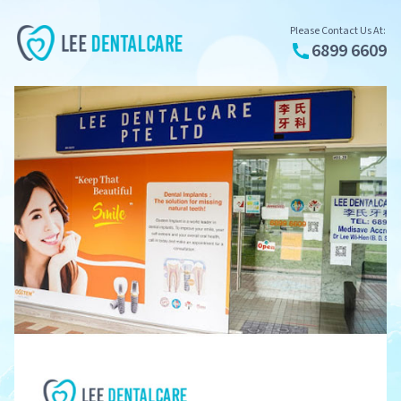
Please Contact Us At:
6899 6609