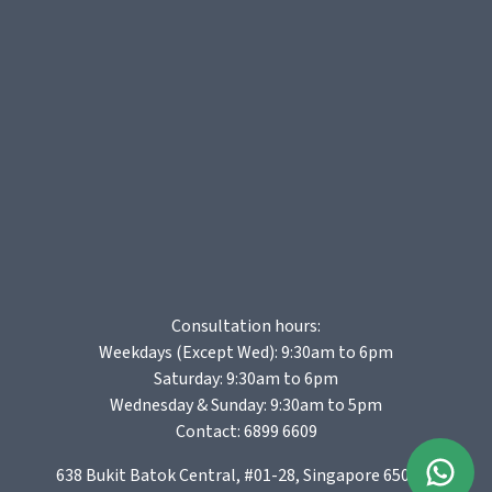
Consultation hours:
Weekdays (Except Wed): 9:30am to 6pm
Saturday: 9:30am to 6pm
Wednesday & Sunday: 9:30am to 5pm
Contact:
6899 6609
638 Bukit Batok Central, #01-28, Singapore 650638