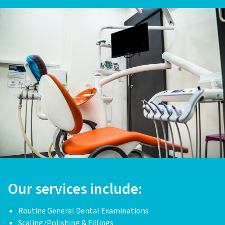
Our services include:
Routine General Dental Examinations
Scaling/Polishing & Fillings